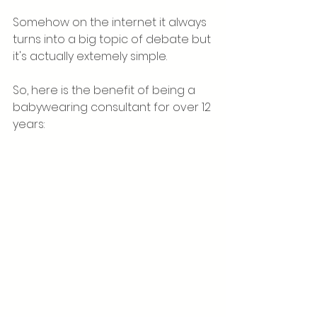
Somehow on the internet it always 
turns into a big topic of debate but 
it's actually extemely simple.
So, here is the benefit of being a 
babywearing consultant for over 12 
years: