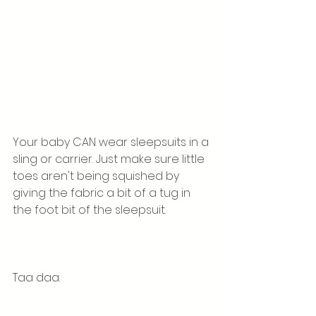
Your baby CAN wear sleepsuits in a 
sling or carrier. Just make sure little 
toes aren't being squished by 
giving the fabric a bit of a tug in 
the foot bit of the sleepsuit.
Taa daa. 