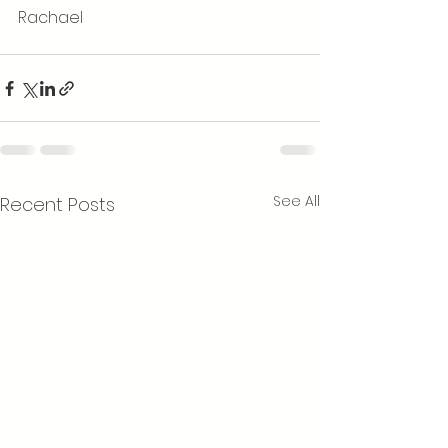
Rachael
See All
Recent Posts