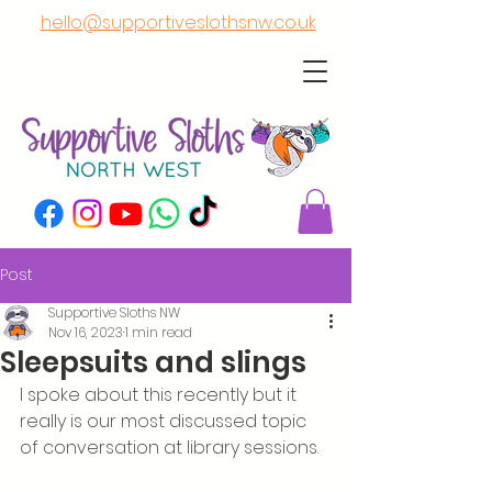
hello@supportiveslothsnw.co.uk
Post
Supportive Sloths NW
Nov 16, 2023
1 min read
Sleepsuits and slings
I spoke about this recently but it 
really is our most discussed topic 
of conversation at library sessions.