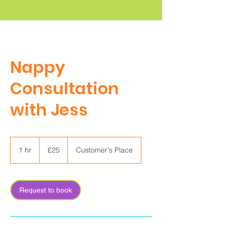
Nappy
Consultation
with Jess
25
British
1 hr
1
£25
Customer's Place
pounds
h
Request to book