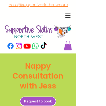
hello@supportiveslothsnw.co.uk
Nappy
Consultation
with Jess
Request to book