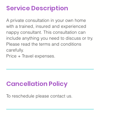
Service Description
A private consultation in your own home
with a trained, insured and experienced
nappy consultant. This consultation can
include anything you need to discuss or try.
Please read the terms and conditions
carefully.
Price + Travel expenses.
Cancellation Policy
To reschedule please contact us.