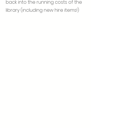
back into the running costs of the
library (including new hire items!)