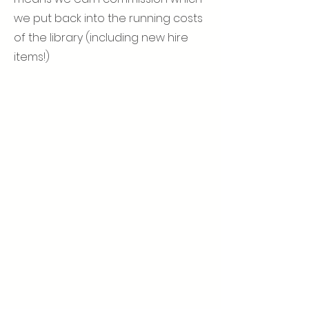
we put back into the running costs
of the library (including new hire
items!)