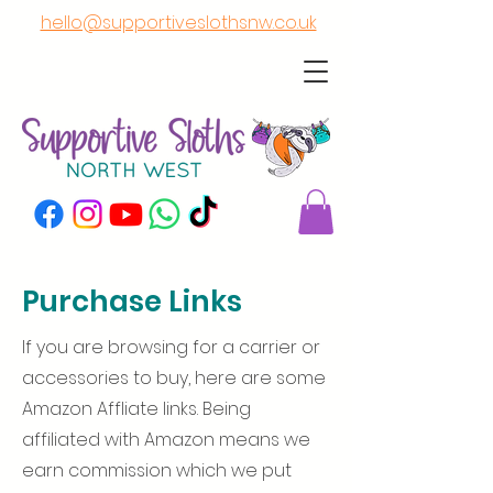
hello@supportiveslothsnw.co.uk
Purchase Links
If you are browsing for a carrier or
accessories to buy, here are some
Amazon Affliate links. Being
affiliated with Amazon means we
earn commission which we put