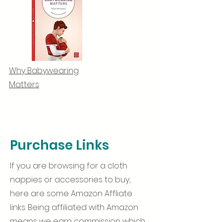
Why Babywearing
Matters
Purchase Links
If you are browsing for a cloth
nappies or accessories to buy,
here are some Amazon Affliate
links. Being affiliated with Amazon
means we earn commission which