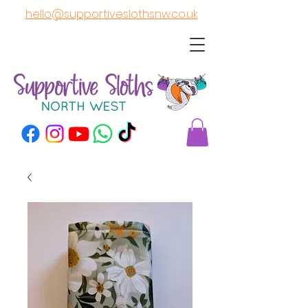
hello@supportiveslothsnw.co.uk