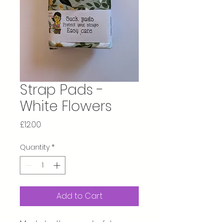
Strap Pads -
White Flowers
Price
£12.00
Quantity
*
Add to Cart