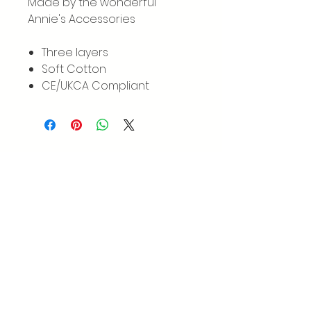
Made by the wonderful
Annie's Accessories
Three layers
Soft Cotton
CE/UKCA Compliant
GET IN TOUCH
We'd love to hear from you
Instagram