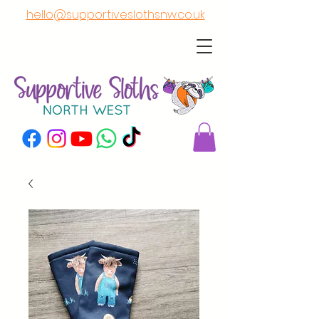
hello@supportiveslothsnw.co.uk