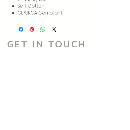
Soft Cotton
CE/UKCA Compliant
GET IN TOUCH
We'd love to hear from you
Instagram
hello@supportiveslothsnw.co.uk