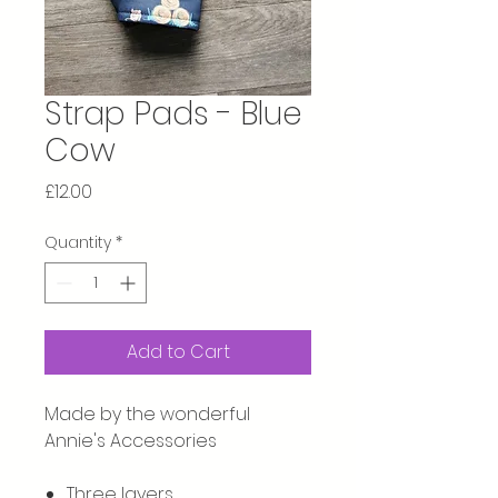
Strap Pads - Blue
Cow
Price
£12.00
Quantity
*
Add to Cart
Made by the wonderful
Annie's Accessories
Three layers