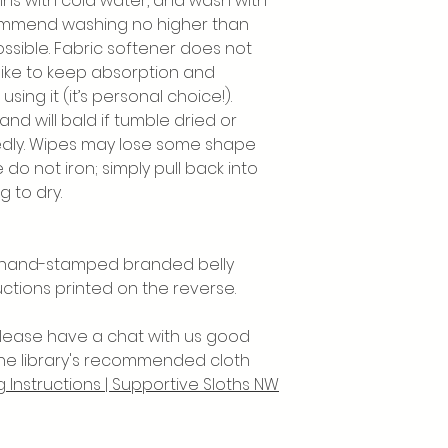
ins with cold water, and wash with
commend washing no higher than
ssible. Fabric softener does not
 like to keep absorption and
using it (it’s personal choice!).
nd will bald if tumble dried or
tedly. Wipes may lose some shape
e do not iron; simply pull back into
 to dry.
a hand-stamped branded belly
uctions printed on the reverse.
 please have a chat with us good
the library's recommended cloth
 Instructions | Supportive Sloths NW