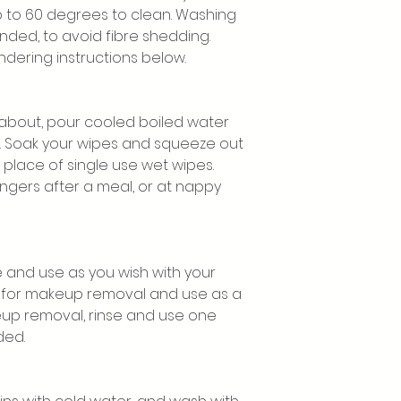
to 60 degrees to clean. Washing
nded, to avoid fibre shedding.
dering instructions below.
 about, pour cooled boiled water
r. Soak your wipes and squeeze out
 place of single use wet wipes.
fingers after a meal, or at nappy
e and use as you wish with your
l for makeup removal and use as a
eup removal, rinse and use one
ded.