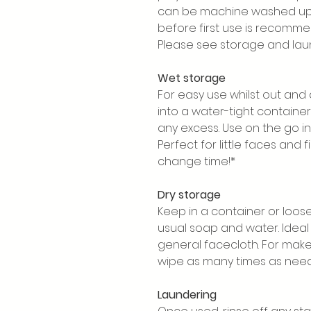
can be machine washed up 
before first use is recomme
Please see storage and laun
Wet storage
For easy use whilst out and
into a water-tight containe
any excess. Use on the go in
Perfect for little faces and 
change time!*
Dry storage
Keep in a container or loos
usual soap and water. Idea
general facecloth. For mak
wipe as many times as nee
Laundering