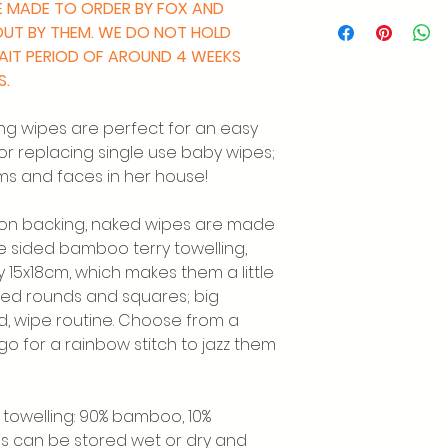
RE MADE TO ORDER BY FOX AND
 OUT BY THEM. WE DO NOT HOLD
WAIT PERIOD OF AROUND 4 WEEKS
S.
ng wipes are perfect for an easy
or replacing single use baby wipes;
ms and faces in her house!
tton backing, naked wipes are made
le sided bamboo terry towelling,
15x18cm, which makes them a little
ked rounds and squares; big
ld, wipe routine. Choose from a
r go for a rainbow stitch to jazz them
towelling: 90% bamboo, 10%
es can be stored wet or dry and