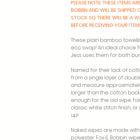
PLEASE NOTE THESE ITEMS A
BOBBIN AND WILL BE SHIPPED
STOCK SO THERE WILL BE A 
BEFORE RECEIVING YOUR ITEM
These plain bamboo towelli
eco swap! An ideal choice f
Jess uses them for both bu
Named for their lack of co
from a single layer of doub
and measure approximately 
larger than the cotton bac
enough for the old wipe, fo
classic white stitch finish, o
up!
Naked wipes are made with 
polyester. Fox & Bobbin wip