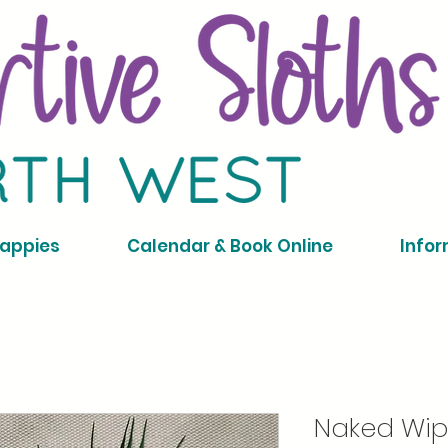
Nappies
Calendar & Book Online
Infor
Naked Wip