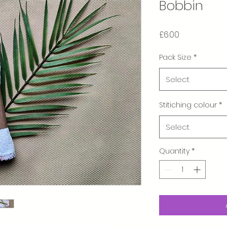
Bobbin
Price
£6.00
Pack Size
*
Select
Stitiching colour
*
Select
Quantity
*