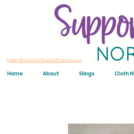
hello@supportiveslothsnw.co.uk
Home
About
Slings
Cloth 