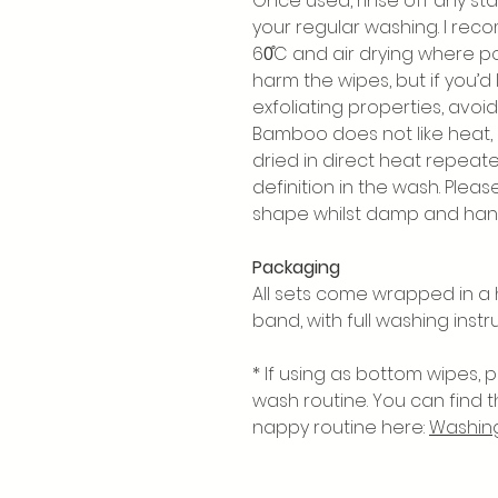
Once used, rinse off any sta
your regular washing. I re
60̊C and air drying where po
harm the wipes, but if you’d
exfoliating properties, avoid 
Bamboo does not like heat, a
dried in direct heat repea
definition in the wash. Pleas
shape whilst damp and hang
Packaging
All sets come wrapped in 
band, with full washing instr
* If using as bottom wipes,
wash routine. You can find 
nappy routine here:
Washing