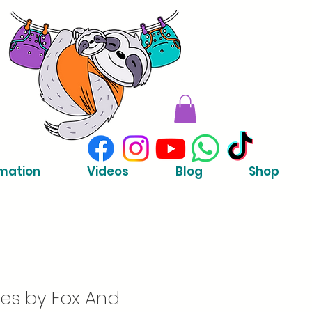
mation
Videos
Blog
Shop
es by Fox And