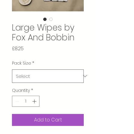
Large Wipes by
Fox And Bobbin
Price
£8.25
Pack Size
*
Quantity
*
Add to Cart