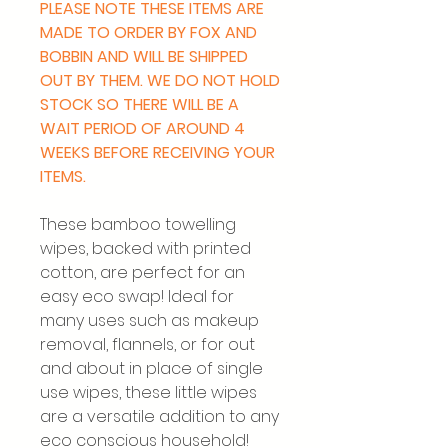
PLEASE NOTE THESE ITEMS ARE
MADE TO ORDER BY FOX AND
BOBBIN AND WILL BE SHIPPED
OUT BY THEM. WE DO NOT HOLD
STOCK SO THERE WILL BE A
WAIT PERIOD OF AROUND 4
WEEKS BEFORE RECEIVING YOUR
ITEMS.
These bamboo towelling
wipes, backed with printed
cotton, are perfect for an
easy eco swap! Ideal for
many uses such as makeup
removal, flannels, or for out
and about in place of single
use wipes, these little wipes
are a versatile addition to any
eco conscious household!