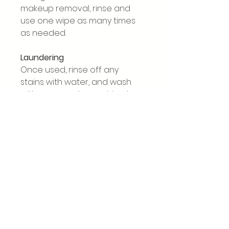
makeup removal, rinse and
use one wipe as many times
as needed.
Laundering
Once used, rinse off any
stains with water, and wash
with your regular washing. I
recommend washing no
higher than 60̊C and air
drying where possible. Fabric
softener does not harm the
wipes, but if you’d like to keep
absorption and exfoliating
properties, avoid using it (it’s
personal choice!). Bamboo
does not like heat, and will
bald if tumble dried or dried in