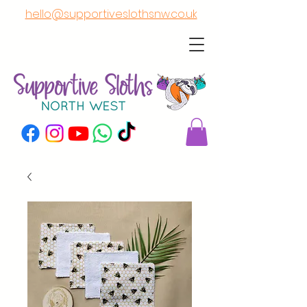
hello@supportiveslothsnw.co.uk