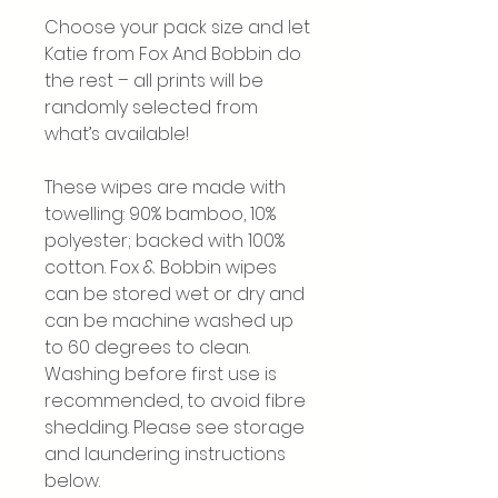
Choose your pack size and let
Katie from Fox And Bobbin do
the rest – all prints will be
randomly selected from
what’s available!
These wipes are made with
towelling: 90% bamboo, 10%
polyester; backed with 100%
cotton. Fox & Bobbin wipes
can be stored wet or dry and
can be machine washed up
to 60 degrees to clean.
Washing before first use is
recommended, to avoid fibre
shedding. Please see storage
and laundering instructions
below.