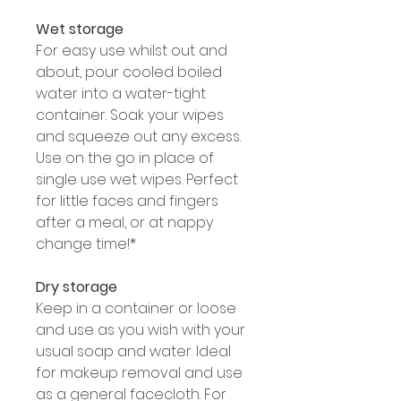
Wet storage
For easy use whilst out and
about, pour cooled boiled
water into a water-tight
container. Soak your wipes
and squeeze out any excess.
Use on the go in place of
single use wet wipes. Perfect
for little faces and fingers
after a meal, or at nappy
change time!*
Dry storage
Keep in a container or loose
and use as you wish with your
usual soap and water. Ideal
for makeup removal and use
as a general facecloth. For