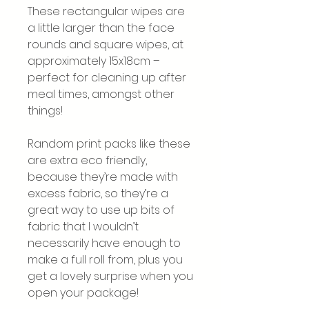
These rectangular wipes are
a little larger than the face
rounds and square wipes, at
approximately 15x18cm –
perfect for cleaning up after
meal times, amongst other
things!
Random print packs like these
are extra eco friendly,
because they’re made with
excess fabric, so they’re a
great way to use up bits of
fabric that I wouldn’t
necessarily have enough to
make a full roll from, plus you
get a lovely surprise when you
open your package!