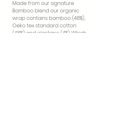
Made from our signature
Bamboo blend our organic
wrap contains bamboo (48%),
Oeko tex standard cotton
(48%) and elastane (4%). Which
offers plenty of flex and
adjustment with it's two way
stretch.
All our materials used for our
stretchy wraps are free from
harmful substances and
conform to Oeko Tex
Standard 100, which
completely safe for the
smallest babies.All of our
products are UK/EU safety
standard approved EN 13209-
2:2015.