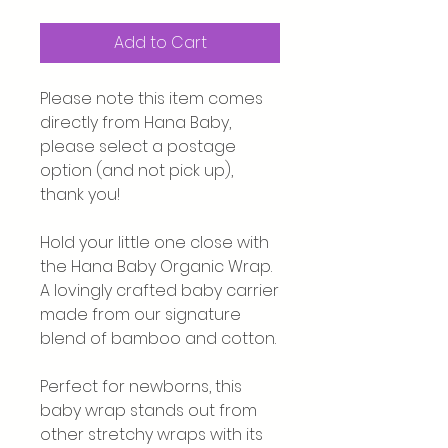
Add to Cart
Please note this item comes
directly from Hana Baby,
please select a postage
option (and not pick up),
thank you!
Hold your little one close with
the Hana Baby Organic Wrap.
A lovingly crafted baby carrier
made from our signature
blend of bamboo and cotton.
Perfect for newborns, this
baby wrap stands out from
other stretchy wraps with its