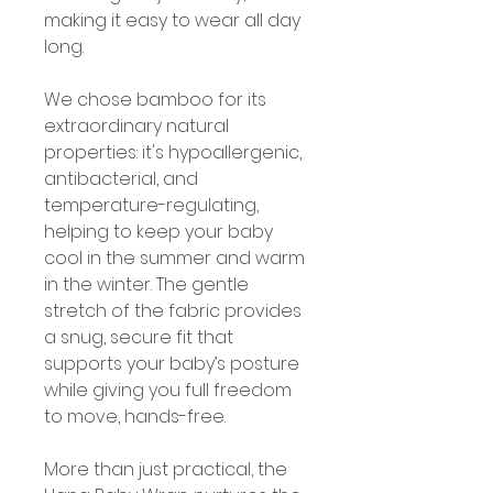
making it easy to wear all day
long.
We chose bamboo for its
extraordinary natural
properties: it's hypoallergenic,
antibacterial, and
temperature-regulating,
helping to keep your baby
cool in the summer and warm
in the winter. The gentle
stretch of the fabric provides
a snug, secure fit that
supports your baby’s posture
while giving you full freedom
to move, hands-free.
More than just practical, the