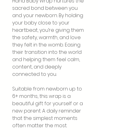
Hana Baby Wrap nurtures the
sacred bond between you
and your newborn. By holding
your baby close to your
heartbeat, you’re giving them
the safety, warmth, and love
they felt in the womb. Easing
their transition into the world
and helping them feel calm,
content, and deeply
connected to you.
Suitable from newborn up to
6+ months, this wrap is a
beautiful gift for yourself or a
new parent. A daily reminder
that the simplest moments
often matter the most.