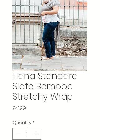
Hana Standard
Slate Bamboo
Stretchy Wrap
Price
£41.99
Quantity
*