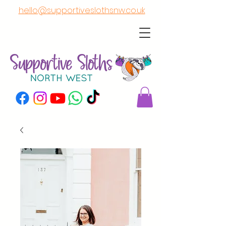
hello@supportiveslothsnw.co.uk