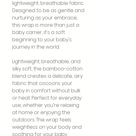
lightweight, breathable fabric.
Designed to be as gentle and
nurturing as your embrace,
this wrap is more than just a
baby carrier, it's a soft
beginning to your baby's
journey in the world.
Lightweight, breathable, and
silky soft, the bamboo-cotton
blend creates a delicate, airy
fabric that cocoons your
baby in comfort without bulk
or heat. Perfect for everyday
use, whether you're relaxing
at home or enjoying the
outdoors. The wrap feels
weightless on your body and
soothing for your baby,