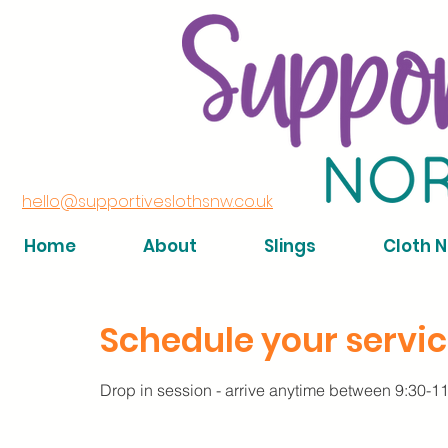
hello@supportiveslothsnw.co.uk
Home
About
Slings
Cloth 
Schedule your servi
Drop in session - arrive anytime between 9:30-1