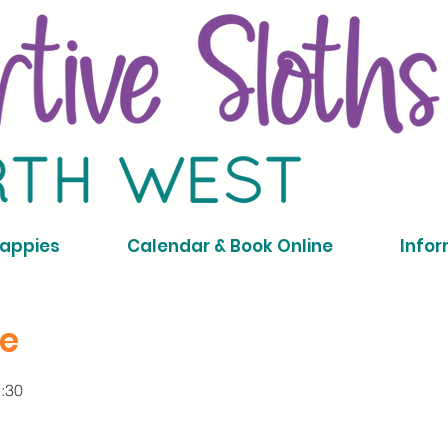
Nappies
Calendar & Book Online
Infor
ce
1:30