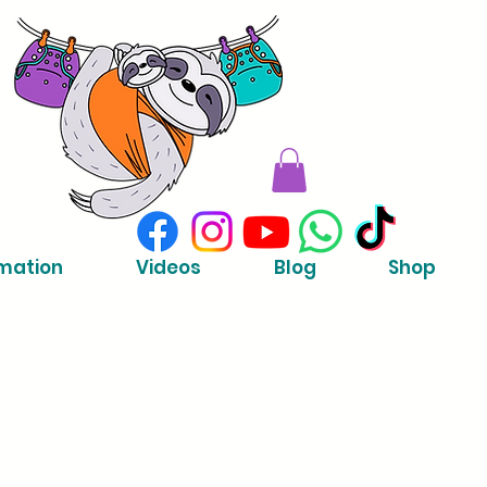
mation
Videos
Blog
Shop